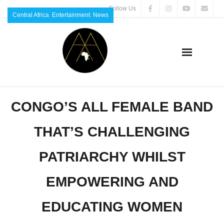
Follow Us
Central Africa
,
Entertainment
,
News
CONGO’S ALL FEMALE BAND
THAT’S CHALLENGING
PATRIARCHY WHILST
EMPOWERING AND
EDUCATING WOMEN