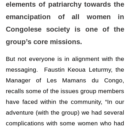
elements of patriarchy towards the
emancipation of all women in
Congolese society is one of the
group’s core missions.
But not everyone is in alignment with the
messaging. Faustin Keoua Leturmy, the
Manager of Les Mamans du Congo,
recalls some of the issues group members
have faced within the community, “In our
adventure (with the group) we had several
complications with some women who had