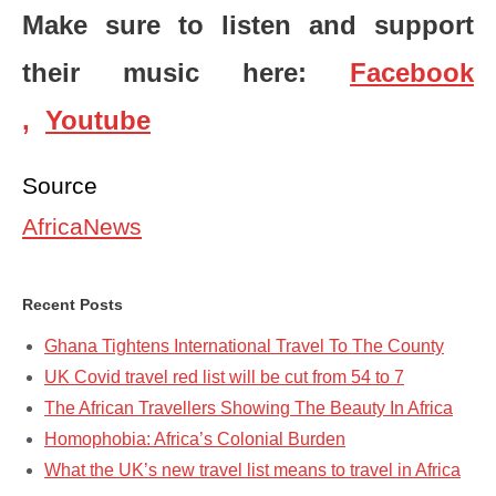
Make sure to listen and support
their music here:
Facebook
,
Youtube
Source
AfricaNews
Recent Posts
Ghana Tightens International Travel To The County
UK Covid travel red list will be cut from 54 to 7
The African Travellers Showing The Beauty In Africa
Homophobia: Africa’s Colonial Burden
What the UK’s new travel list means to travel in Africa