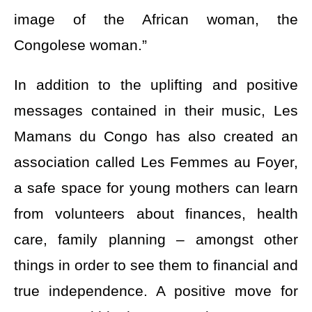
image of the African woman, the
Congolese woman.”
In addition to the uplifting and positive
messages contained in their music, Les
Mamans du Congo has also created an
association called Les Femmes au Foyer,
a safe space for young mothers can learn
from volunteers about finances, health
care, family planning – amongst other
things in order to see them to financial and
true independence. A positive move for