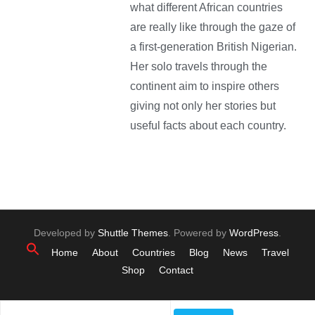
what different African countries
are really like through the gaze of
a first-generation British Nigerian.
Her solo travels through the
continent aim to inspire others
giving not only her stories but
useful facts about each country.
Developed by
Shuttle Themes
. Powered by
WordPress
.
Home
About
Countries
Blog
News
Travel
Shop
Contact