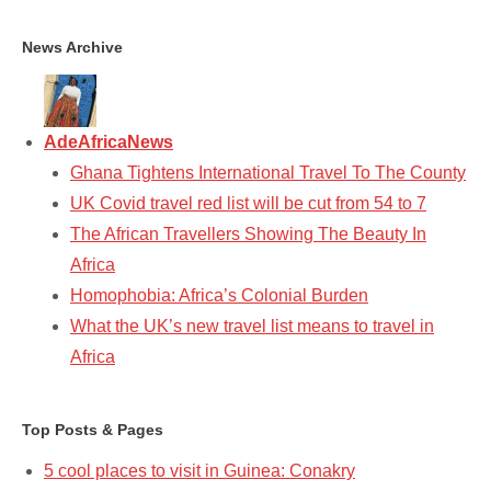
News Archive
AdeAfricaNews
Ghana Tightens International Travel To The County
UK Covid travel red list will be cut from 54 to 7
The African Travellers Showing The Beauty In
Africa
Homophobia: Africa’s Colonial Burden
What the UK’s new travel list means to travel in
Africa
Top Posts & Pages
5 cool places to visit in Guinea: Conakry