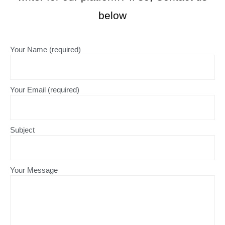
below
Your Name (required)
Your Email (required)
Subject
Your Message