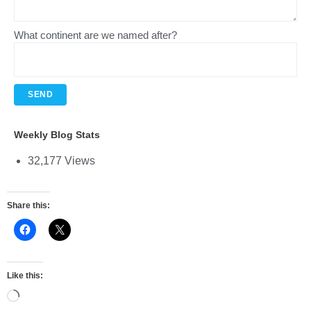
What continent are we named after?
Weekly Blog Stats
32,177 Views
Share this:
Like this: