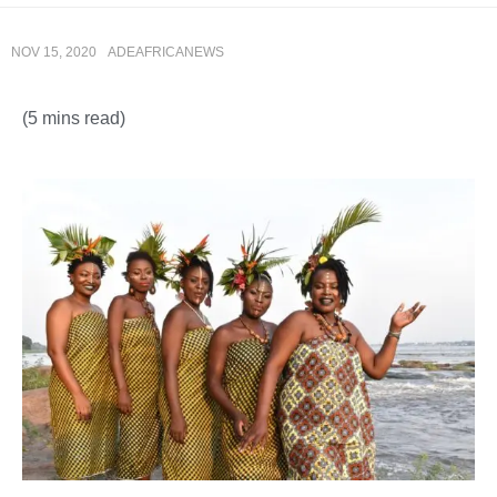
NOV 15, 2020
ADEAFRICANEWS
(5 mins read)