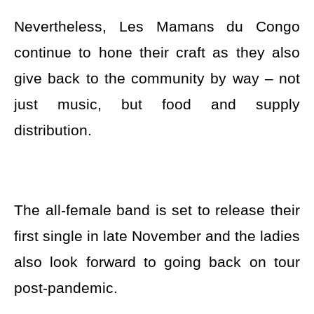
Nevertheless, Les Mamans du Congo
continue to hone their craft as they also
give back to the community by way – not
just music, but food and supply
distribution.
The all-female band is set to release their
first single in late November and the ladies
also look forward to going back on tour
post-pandemic.