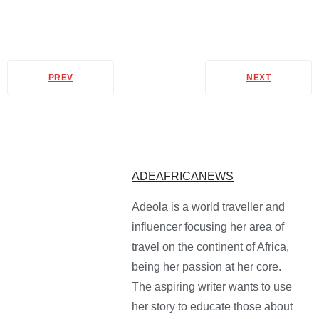
PREV
NEXT
ADEAFRICANEWS
Adeola is a world traveller and
influencer focusing her area of
travel on the continent of Africa,
being her passion at her core.
The aspiring writer wants to use
her story to educate those about