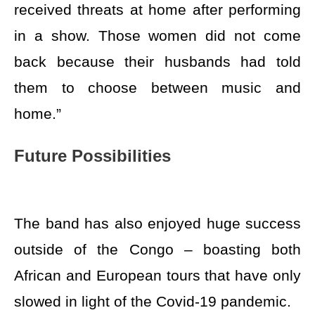
received threats at home after performing
in a show. Those women did not come
back because their husbands had told
them to choose between music and
home.”
Future Possibilities
The band has also enjoyed huge success
outside of the Congo – boasting both
African and European tours that have only
slowed in light of the Covid-19 pandemic.