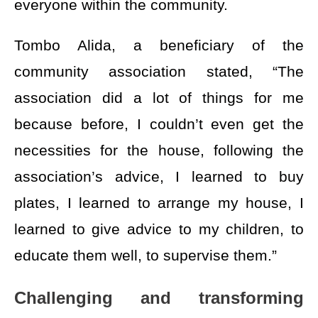
everyone within the community.
Tombo Alida, a beneficiary of the
community association stated, “The
association did a lot of things for me
because before, I couldn’t even get the
necessities for the house, following the
association’s advice, I learned to buy
plates, I learned to arrange my house, I
learned to give advice to my children, to
educate them well, to supervise them.”
Challenging and transforming