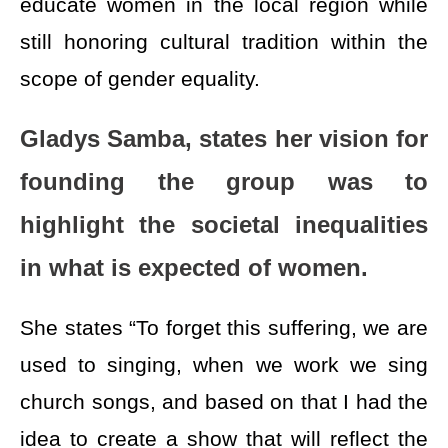
educate women in the local region while
still honoring cultural tradition within the
scope of gender equality.
Gladys Samba, states her vision for
founding the group was to
highlight the societal inequalities
in what is expected of women.
She states “To forget this suffering, we are
used to singing, when we work we sing
church songs, and based on that I had the
idea to create a show that will reflect the