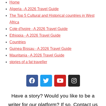
Home
Algeria - A 2026 Travel Guide
The Top 5 Cultural and Historical countries in West
Africa
Cote d'Ivoire - A 2026 Travel Guide
Ethiopia - A 2026 Travel Guide
Countries
Guinea Bissau - A 2026 Travel Guide
Mauritania - A 2026 Travel Guide
stories of a fat traveller​
Have a story? Would you like to be a
writer for our platform? If so, Contact us