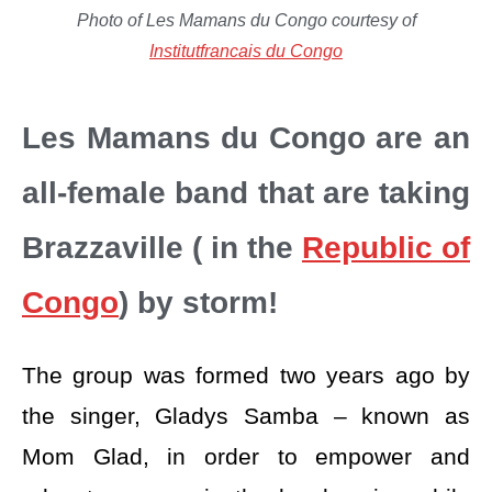
Photo of Les Mamans du Congo courtesy of
Institutfrancais du Congo
Les Mamans du Congo are an
all-female band that are taking
Brazzaville ( in the
Republic of
Congo
) by storm!
The group was formed two years ago by
the singer, Gladys Samba – known as
Mom Glad, in order to empower and