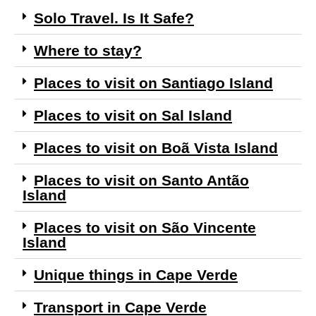
Solo Travel. Is It Safe?
Where to stay?
Places to visit on Santiago Island
Places to visit on Sal Island
Places to visit on Boã Vista Island
Places to visit on Santo Antão
Island
Places to visit on São Vincente
Island
Unique things in Cape Verde
Transport in Cape Verde