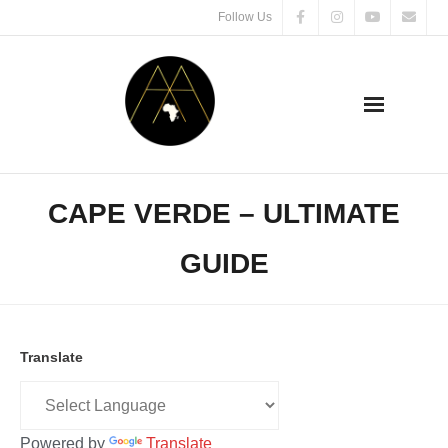
Follow Us
CAPE VERDE – ULTIMATE
GUIDE
Translate
Powered by
Translate