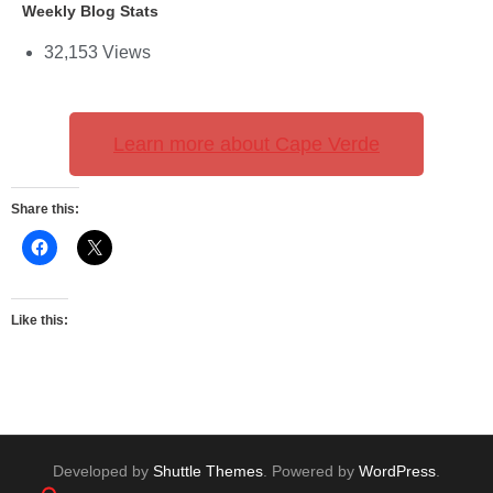
Weekly Blog Stats
32,153 Views
Learn more about Cape Verde
Share this:
Like this:
Developed by
Shuttle Themes
. Powered by
WordPress
.