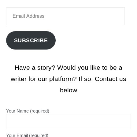
SUBSCRIBE
Have a story? Would you like to be a
writer for our platform? If so, Contact us
below
Your Name (required)
Your Email (required)