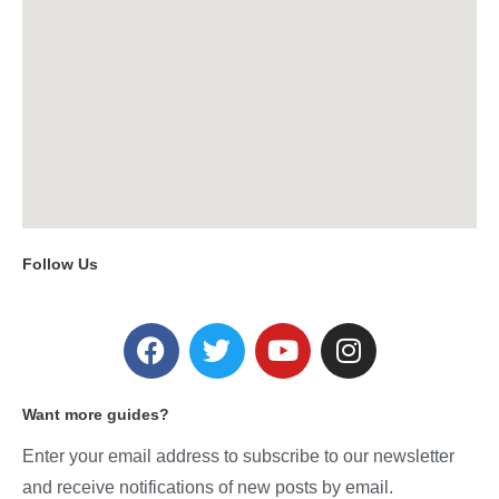
Follow Us
Want more guides?
Enter your email address to subscribe to our newsletter
and receive notifications of new posts by email.