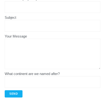
Subject
Your Message
What continent are we named after?