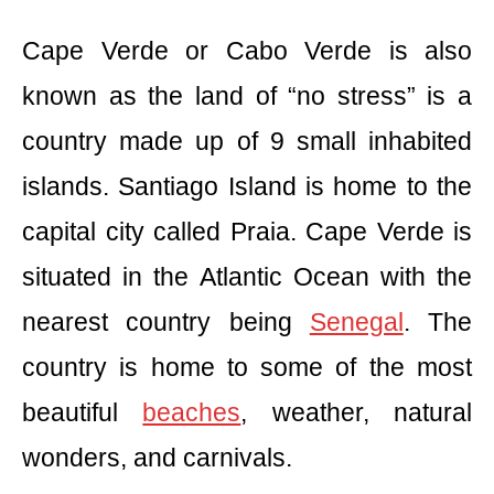
Cape Verde or Cabo Verde is also
known as the land of “no stress” is a
country made up of 9 small inhabited
islands. Santiago Island is home to the
capital city called Praia. Cape Verde is
situated in the Atlantic Ocean with the
nearest country being
Senegal
. The
country is home to some of the most
beautiful
beaches
, weather, natural
wonders, and carnivals.