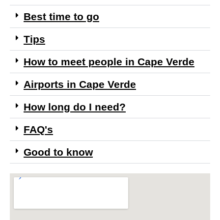
Best time to go
Tips
How to meet people in Cape Verde
Airports in Cape Verde
How long do I need?
FAQ's
Good to know