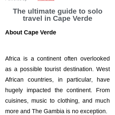
The ultimate guide to solo
travel in Cape Verde
About Cape Verde
Africa is a continent often overlooked
as a possible tourist destination. West
African countries, in particular, have
hugely impacted the continent. From
cuisines, music to clothing, and much
more and The Gambia is no exception.