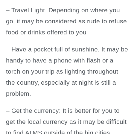
– Travel Light. Depending on where you
go, it may be considered as rude to refuse
food or drinks offered to you
– Have a pocket full of sunshine. It may be
handy to have a phone with flash or a
torch on your trip as lighting throughout
the country, especially at night is still a
problem.
– Get the currency: It is better for you to
get the local currency as it may be difficult
to find ATMS outside of the big cities.