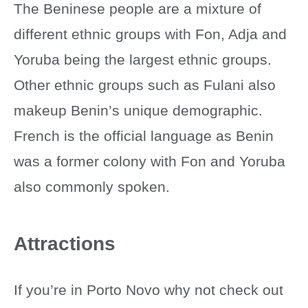
The Beninese people are a mixture of
different ethnic groups with Fon, Adja and
Yoruba being the largest ethnic groups.
Other ethnic groups such as Fulani also
makeup Benin’s unique demographic.
French is the official language as Benin
was a former colony with Fon and Yoruba
also commonly spoken.
Attractions
If you’re in Porto Novo why not check out