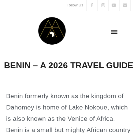
Follow Us
BENIN – A 2026 TRAVEL GUIDE
Benin formerly known as the kingdom of
Dahomey is home of Lake Nokoue, which
is also known as the Venice of Africa.
Benin is a small but mighty African country