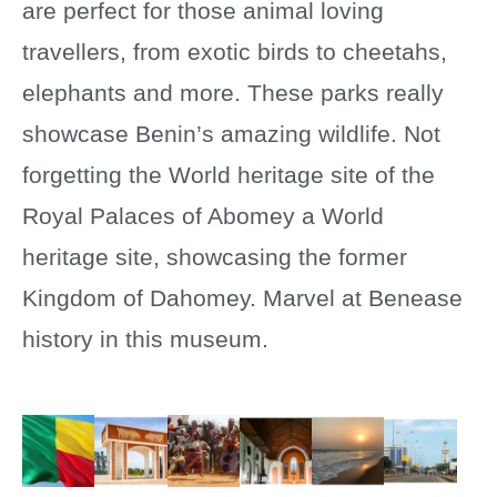
are perfect for those animal loving
travellers, from exotic birds to cheetahs,
elephants and more. These parks really
showcase Benin’s amazing wildlife. Not
forgetting the World heritage site of the
Royal Palaces of Abomey a World
heritage site, showcasing the former
Kingdom of Dahomey. Marvel at Benease
history in this museum.