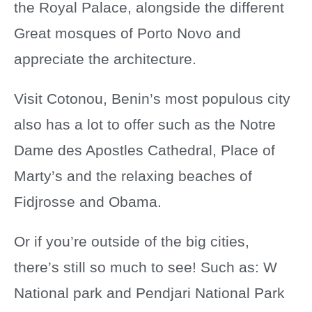
the Royal Palace, alongside the different
Great mosques of Porto Novo and
appreciate the architecture.
Visit Cotonou, Benin’s most populous city
also has a lot to offer such as the Notre
Dame des Apostles Cathedral, Place of
Marty’s and the relaxing beaches of
Fidjrosse and Obama.
Or if you’re outside of the big cities,
there’s still so much to see! Such as: W
National park and Pendjari National Park