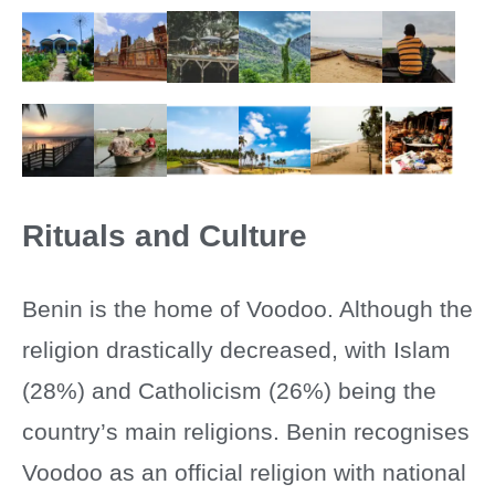
Rituals and Culture
Benin is the home of Voodoo. Although the
religion drastically decreased, with Islam
(28%) and Catholicism (26%) being the
country’s main religions. Benin recognises
Voodoo as an official religion with national