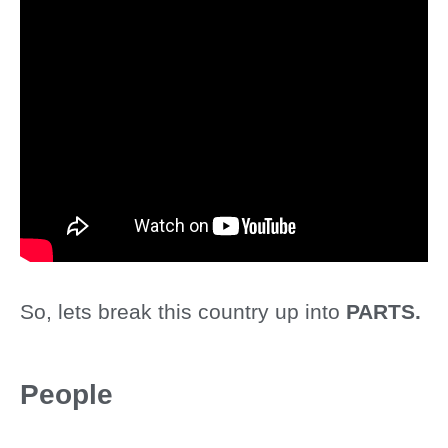
So, lets break this country up into
PARTS.
People