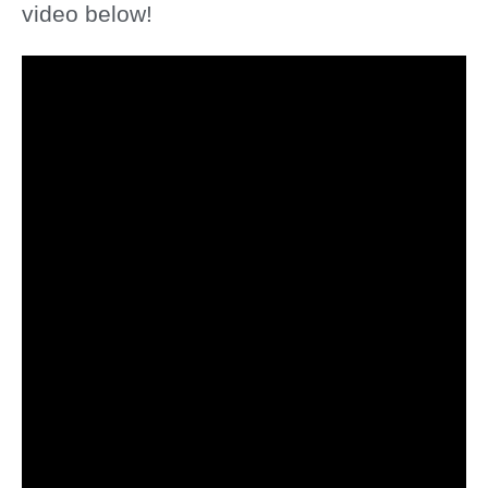
video below!