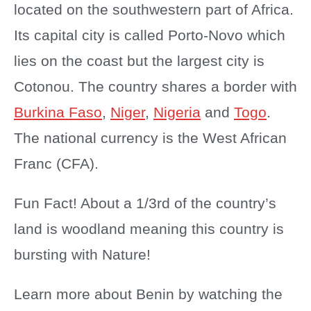
located on the southwestern part of Africa.
Its capital city is called Porto-Novo which
lies on the coast but the largest city is
Cotonou. The country shares a border with
Burkina Faso
,
Niger
,
Nigeria
and
Togo
.
The national currency is the West African
Franc (CFA).
Fun Fact! About a 1/3rd of the country’s
land is woodland meaning this country is
bursting with Nature!
Learn more about Benin by watching the