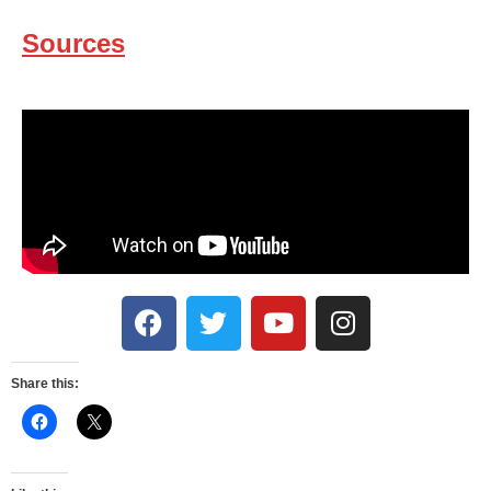
Sources
Share this: