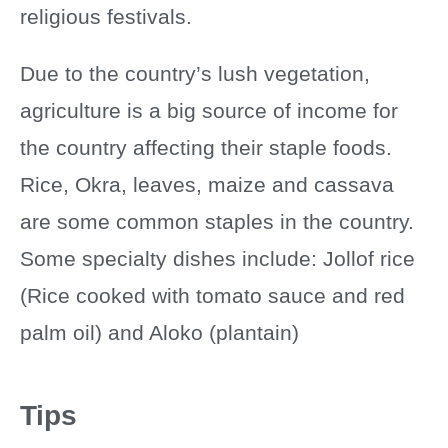
religious festivals.
Due to the country’s lush vegetation,
agriculture is a big source of income for
the country affecting their staple foods.
Rice, Okra, leaves, maize and cassava
are some common staples in the country.
Some specialty dishes include: Jollof rice
(Rice cooked with tomato sauce and red
palm oil) and Aloko (plantain)
Tips