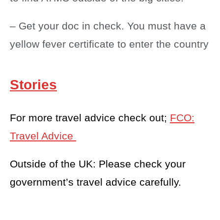
– Get your doc in check. You must have a
yellow fever certificate to enter the country
Stories
For more travel advice check out;
FCO:
Travel Advice
Outside of the UK: Please check your
government’s travel advice carefully.