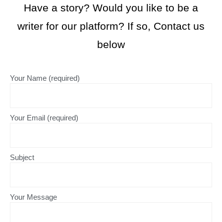
Have a story? Would you like to be a
writer for our platform? If so, Contact us
below
Your Name (required)
Your Email (required)
Subject
Your Message