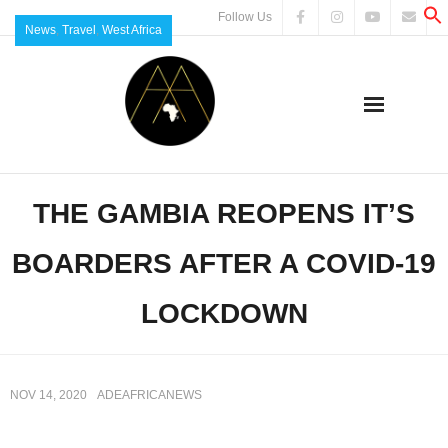
Follow Us
News
,
Travel
,
West Africa
THE GAMBIA REOPENS IT’S
BOARDERS AFTER A COVID-19
LOCKDOWN
NOV 14, 2020
ADEAFRICANEWS