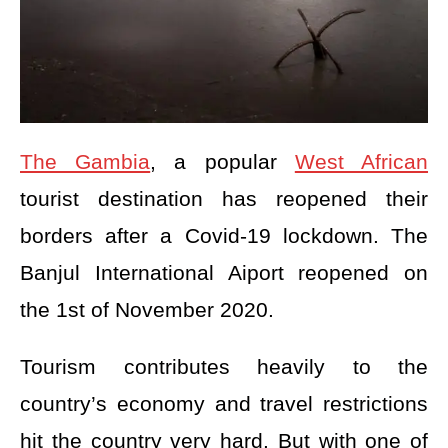
The Gambia
, a popular
West African
tourist destination has reopened their
borders after a Covid-19 lockdown. The
Banjul International Aiport reopened on
the 1st of November 2020.
Tourism contributes heavily to the
country’s economy and travel restrictions
hit the country very hard. But with one of