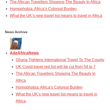
The African Travellers Showing The Beauty In Africa
Homophobia: Africa’s Colonial Burden
What the UK’s new travel list means to travel in Africa
News Archive
AdeAfricaNews
Ghana Tightens International Travel To The County
UK Covid travel red list will be cut from 54 to 7
The African Travellers Showing The Beauty In
Africa
Homophobia: Africa’s Colonial Burden
What the UK’s new travel list means to travel in
Africa