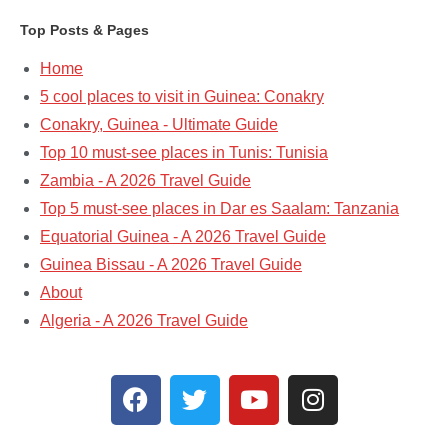
Top Posts & Pages
Home
5 cool places to visit in Guinea: Conakry
Conakry, Guinea - Ultimate Guide
Top 10 must-see places in Tunis: Tunisia
Zambia - A 2026 Travel Guide
Top 5 must-see places in Dar es Saalam: Tanzania​
Equatorial Guinea - A 2026 Travel Guide
Guinea Bissau - A 2026 Travel Guide
About
Algeria - A 2026 Travel Guide