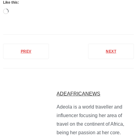
Like this:
PREV
NEXT
ADEAFRICANEWS
Adeola is a world traveller and
influencer focusing her area of
travel on the continent of Africa,
being her passion at her core.