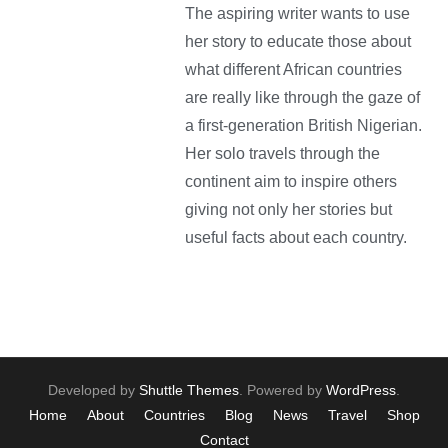
The aspiring writer wants to use
her story to educate those about
what different African countries
are really like through the gaze of
a first-generation British Nigerian.
Her solo travels through the
continent aim to inspire others
giving not only her stories but
useful facts about each country.
Developed by
Shuttle Themes
. Powered by
WordPress
.
Home
About
Countries
Blog
News
Travel
Shop
Contact