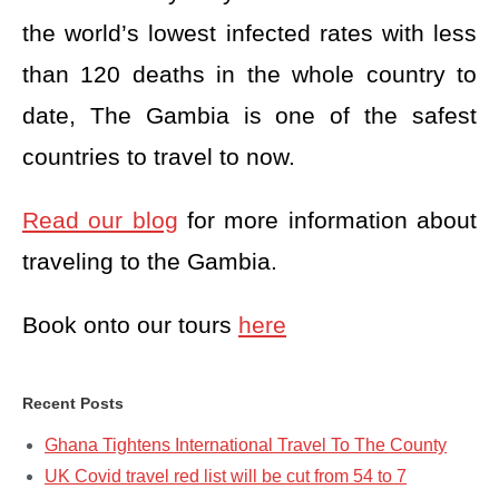
the world’s lowest infected rates with less
than 120 deaths in the whole country to
date, The Gambia is one of the safest
countries to travel to now.
Read our blog
for more information about
traveling to the Gambia.
Book onto our tours
here
Recent Posts
Ghana Tightens International Travel To The County
UK Covid travel red list will be cut from 54 to 7