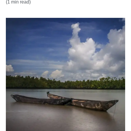
(1 min read)