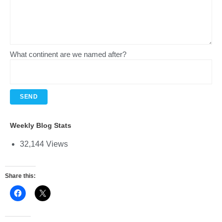
What continent are we named after?
Weekly Blog Stats
32,144 Views
Share this: