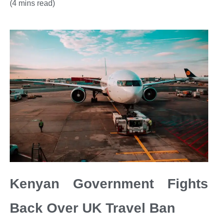
(4 mins read)
Kenyan Government Fights
Back Over UK Travel Ban