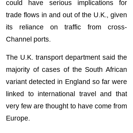
could have serious implications for
trade flows in and out of the U.K., given
its reliance on traffic from cross-
Channel ports.
The U.K. transport department said the
majority of cases of the South African
variant detected in England so far were
linked to international travel and that
very few are thought to have come from
Europe.