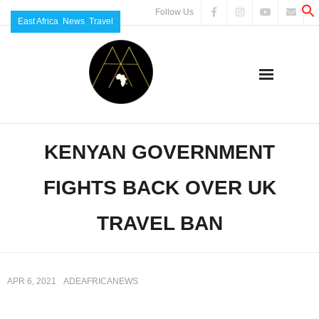
Follow Us
East Africa
,
News
,
Travel
KENYAN GOVERNMENT
FIGHTS BACK OVER UK
TRAVEL BAN
APR 6, 2021
ADEAFRICANEWS