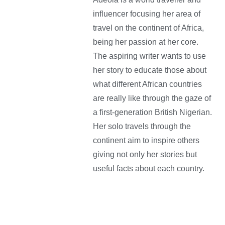
influencer focusing her area of
travel on the continent of Africa,
being her passion at her core.
The aspiring writer wants to use
her story to educate those about
what different African countries
are really like through the gaze of
a first-generation British Nigerian.
Her solo travels through the
continent aim to inspire others
giving not only her stories but
useful facts about each country.