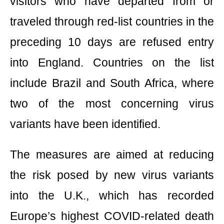
visitors who have departed from or
traveled through red-list countries in the
preceding 10 days are refused entry
into England. Countries on the list
include Brazil and South Africa, where
two of the most concerning virus
variants have been identified.
The measures are aimed at reducing
the risk posed by new virus variants
into the U.K., which has recorded
Europe’s highest COVID-related death