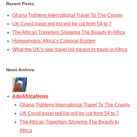
Recent Posts
Ghana Tightens International Travel To The County
UK Covid travel red list will be cut from 54 to 7
The African Travellers Showing The Beauty In Africa
Homophobia: Africa’s Colonial Burden
What the UK’s new travel list means to travel in Africa
News Archive
AdeAfricaNews
Ghana Tightens International Travel To The County
UK Covid travel red list will be cut from 54 to 7
The African Travellers Showing The Beauty In
Africa