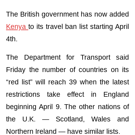
The British government has now added
Kenya
to its travel ban list starting April
4th.
The Department for Transport said
Friday the number of countries on its
“red list” will reach 39 when the latest
restrictions take effect in England
beginning April 9. The other nations of
the U.K. — Scotland, Wales and
Northern Ireland — have similar lists.