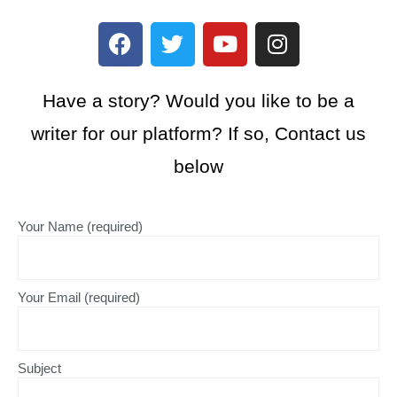
Have a story? Would you like to be a
writer for our platform? If so, Contact us
below
Your Name (required)
Your Email (required)
Subject