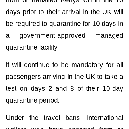
days prior to their arrival in the UK will
be required to quarantine for 10 days in
a government-approved managed
quarantine facility.
It will continue to be mandatory for all
passengers arriving in the UK to take a
test on days 2 and 8 of their 10-day
quarantine period.
Under the travel bans, international