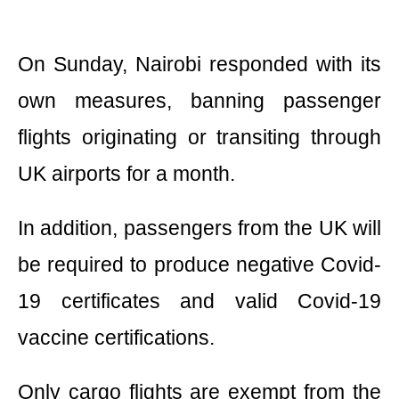
On Sunday, Nairobi responded with its
own measures, banning passenger
flights originating or transiting through
UK airports for a month.
In addition, passengers from the UK will
be required to produce negative Covid-
19 certificates and valid Covid-19
vaccine certifications.
Only cargo flights are exempt from the