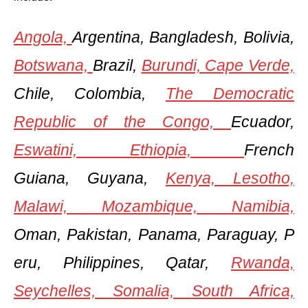
Angola,
Argentina, Bangladesh, Bolivia,
Botswana,
Brazil,
Burundi,
Cape Verde,
Chile, Colombia,
The Democratic
Republic of the Congo,
Ecuador,
Eswatini,
Ethiopia,
French
Guiana, Guyana,
Kenya,
Lesotho,
Malawi,
Mozambique,
Namibia,
Oman, Pakistan, Panama, Paraguay, P
eru, Philippines, Qatar,
Rwanda,
Seychelles,
Somalia,
South Africa,