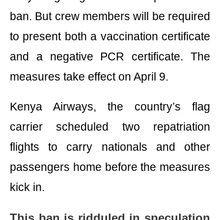
ban. But crew members will be required
to present both a vaccination certificate
and a negative PCR certificate. The
measures take effect on April 9.
Kenya Airways, the country’s flag
carrier scheduled two repatriation
flights to carry nationals and other
passengers home before the measures
kick in.
This ban is ridduled in speculation