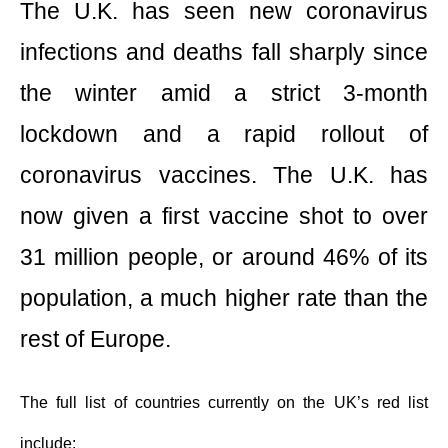
The U.K. has seen new coronavirus
infections and deaths fall sharply since
the winter amid a strict 3-month
lockdown and a rapid rollout of
coronavirus vaccines. The U.K. has
now given a first vaccine shot to over
31 million people, or around 46% of its
population, a much higher rate than the
rest of Europe.
The full list of countries currently on the UK’s red list
include: