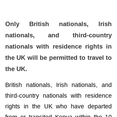
Only British nationals, Irish
nationals, and third-country
nationals with residence rights in
the UK will be permitted to travel to
the UK.
British nationals, Irish nationals, and
third-country nationals with residence
rights in the UK who have departed
from or transited Kenya within the 10