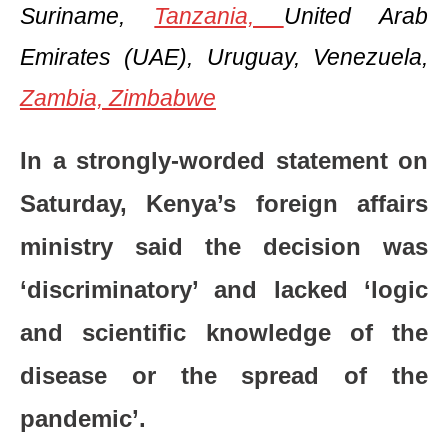
Suriname,
Tanzania,
United Arab
Emirates (UAE), Uruguay, Venezuela,
Zambia,
Zimbabwe
In a strongly-worded statement on
Saturday, Kenya’s foreign affairs
ministry said the decision was
‘discriminatory’ and lacked ‘logic
and scientific knowledge of the
disease or the spread of the
pandemic’.