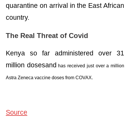
quarantine on arrival in the East African
country.
The Real Threat of Covid
Kenya so far administered over 31
million dosesand
has received just over a million
Astra Zeneca vaccine doses from COVAX.
Source