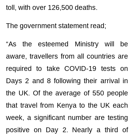
toll, with over 126,500 deaths.
The government statement read;
“As the esteemed Ministry will be
aware, travellers from all countries are
required to take COVID-19 tests on
Days 2 and 8 following their arrival in
the UK. Of the average of 550 people
that travel from Kenya to the UK each
week, a significant number are testing
positive on Day 2. Nearly a third of