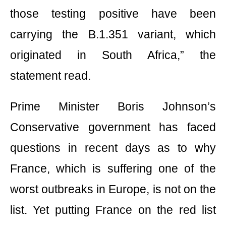
those testing positive have been
carrying the B.1.351 variant, which
originated in South Africa,” the
statement read.
Prime Minister Boris Johnson’s
Conservative government has faced
questions in recent days as to why
France, which is suffering one of the
worst outbreaks in Europe, is not on the
list. Yet putting France on the red list