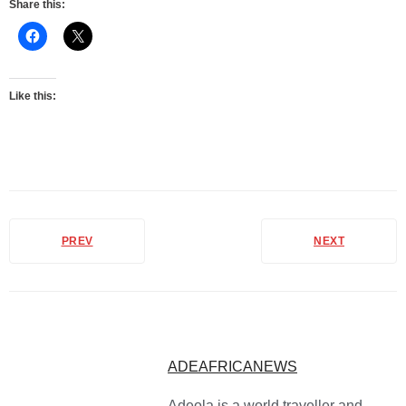
Share this:
Like this:
PREV
NEXT
ADEAFRICANEWS
Adeola is a world traveller and