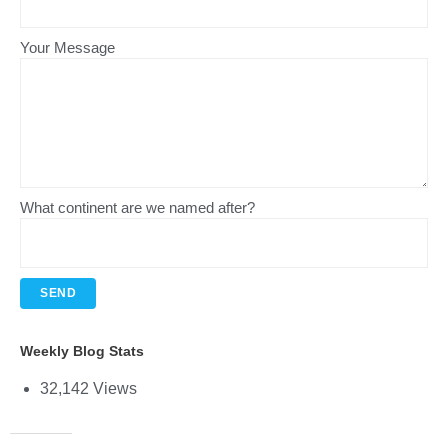
Your Message
What continent are we named after?
Weekly Blog Stats
32,142 Views