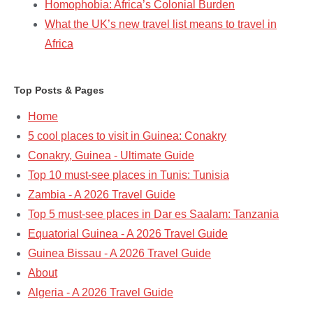
Homophobia: Africa’s Colonial Burden
What the UK’s new travel list means to travel in
Africa
Top Posts & Pages
Home
5 cool places to visit in Guinea: Conakry
Conakry, Guinea - Ultimate Guide
Top 10 must-see places in Tunis: Tunisia
Zambia - A 2026 Travel Guide
Top 5 must-see places in Dar es Saalam: Tanzania​
Equatorial Guinea - A 2026 Travel Guide
Guinea Bissau - A 2026 Travel Guide
About
Algeria - A 2026 Travel Guide