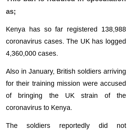
as;
Kenya has so far registered 138,988
coronavirus cases. The UK has logged
4,360,000 cases.
Also in January, British soldiers arriving
for their training mission were accused
of bringing the UK strain of the
coronavirus to Kenya.
The soldiers reportedly did not