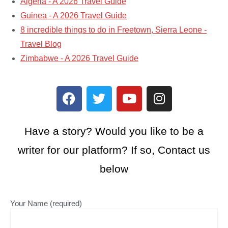
Algeria - A 2026 Travel Guide
Guinea - A 2026 Travel Guide
8 incredible things to do in Freetown, Sierra Leone -
Travel Blog
Zimbabwe - A 2026 Travel Guide
Have a story? Would you like to be a
writer for our platform? If so, Contact us
below
Your Name (required)