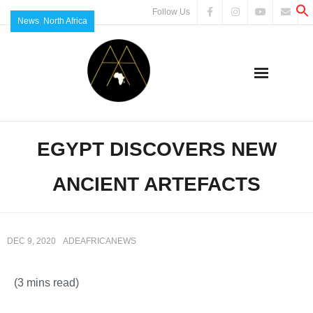
Follow Us
News
,
North Africa
EGYPT DISCOVERS NEW
ANCIENT ARTEFACTS
DEC 9, 2020
ADEAFRICANEWS
(3 mins read)