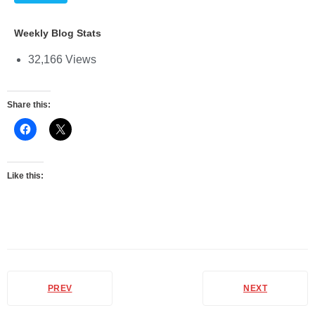
Weekly Blog Stats
32,166 Views
Share this:
Like this:
PREV
NEXT