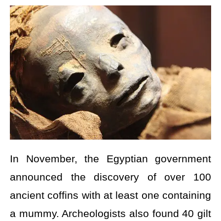
In November, the Egyptian government
announced the discovery of over 100
ancient coffins with at least one containing
a mummy. Archeologists also found 40 gilt