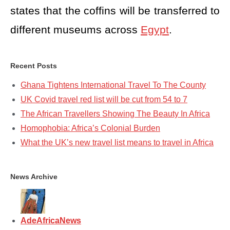
states that the coffins will be transferred to
different museums across
Egypt
.
Recent Posts
Ghana Tightens International Travel To The County
UK Covid travel red list will be cut from 54 to 7
The African Travellers Showing The Beauty In Africa
Homophobia: Africa’s Colonial Burden
What the UK’s new travel list means to travel in Africa
News Archive
AdeAfricaNews