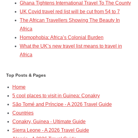
Ghana Tightens International Travel To The County
UK Covid travel red list will be cut from 54 to 7
The African Travellers Showing The Beauty In
Africa
Homophobia: Africa’s Colonial Burden
What the UK’s new travel list means to travel in
Africa
Top Posts & Pages
Home
5 cool places to visit in Guinea: Conakry
São Tomé and Príncipe - A 2026 Travel Guide
Countries
Conakry, Guinea - Ultimate Guide
Sierra Leone - A 2026 Travel Guide