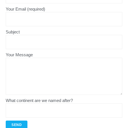
Your Email (required)
Subject
Your Message
What continent are we named after?