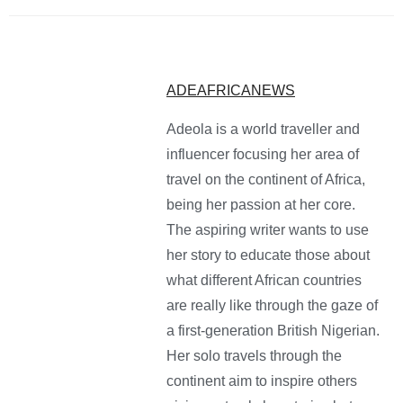
ADEAFRICANEWS
Adeola is a world traveller and
influencer focusing her area of
travel on the continent of Africa,
being her passion at her core.
The aspiring writer wants to use
her story to educate those about
what different African countries
are really like through the gaze of
a first-generation British Nigerian.
Her solo travels through the
continent aim to inspire others