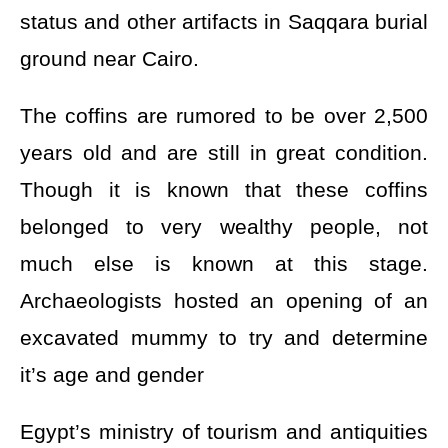
status and other artifacts in Saqqara burial
ground near Cairo.
The coffins are rumored to be over 2,500
years old and are still in great condition.
Though it is known that these coffins
belonged to very wealthy people, not
much else is known at this stage.
Archaeologists hosted an opening of an
excavated mummy to try and determine
it’s age and gender
Egypt’s ministry of tourism and antiquities