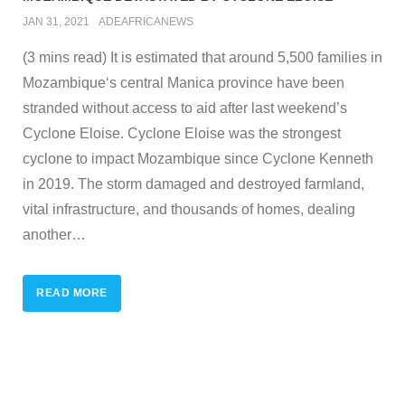
JAN 31, 2021
ADEAFRICANEWS
(3 mins read) It is estimated that around 5,500 families in
Mozambique‘s central Manica province have been
stranded without access to aid after last weekend’s
Cyclone Eloise. Cyclone Eloise was the strongest
cyclone to impact Mozambique since Cyclone Kenneth
in 2019. The storm damaged and destroyed farmland,
vital infrastructure, and thousands of homes, dealing
another
…
READ MORE