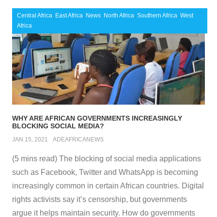
Central Africa
,
East Africa
,
News
,
North Africa
,
Southern Africa
,
West
Africa
WHY ARE AFRICAN GOVERNMENTS INCREASINGLY
BLOCKING SOCIAL MEDIA?
JAN 15, 2021
ADEAFRICANEWS
(5 mins read) The blocking of social media applications
such as Facebook, Twitter and WhatsApp is becoming
increasingly common in certain African countries. Digital
rights activists say it’s censorship, but governments
argue it helps maintain security. How do governments