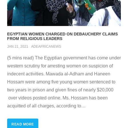
EGYPTIAN WOMEN CHARGED ON DEBAUCHERY CLAIMS
FROM RELIGIOUS LEADERS
JAN 21, 2021
ADEAFRICANEWS
(5 mins read) The Egyptian government has come under
western scrutiny for arresting women on suspicion of
indecent activities. Mawada al-Adham and Haneen
Hossam were among five young women sentenced to
two years in prison and given fines of nearly $20,000
over videos posted online. Ms. Hossam has been
acquitted of all charges, according to
…
READ MORE