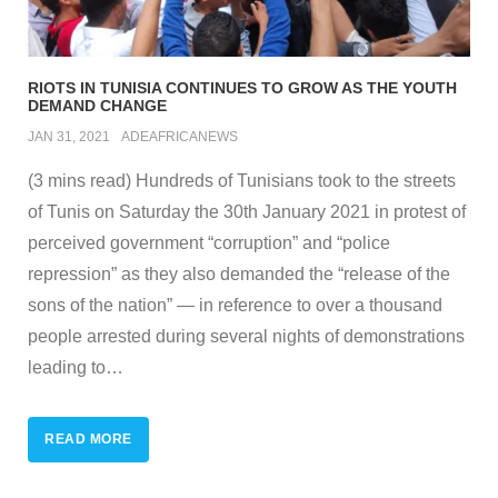
RIOTS IN TUNISIA CONTINUES TO GROW AS THE YOUTH
DEMAND CHANGE
JAN 31, 2021
ADEAFRICANEWS
(3 mins read) Hundreds of Tunisians took to the streets
of Tunis on Saturday the 30th January 2021 in protest of
perceived government “corruption” and “police
repression” as they also demanded the “release of the
sons of the nation” — in reference to over a thousand
people arrested during several nights of demonstrations
leading to
…
READ MORE