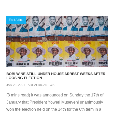
East Africa
BOBI WINE STILL UNDER HOUSE ARREST WEEKS AFTER
LOOSING ELECTION
JAN 23, 2021
ADEAFRICANEWS
(3 mins read) It was announced on Sunday the 17th of
January that President Yoweri Museveni unanimously
won the election held on the 14th for the 6th term in a