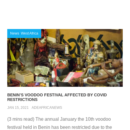
News
,
West Africa
BENIN’S VOODOO FESTIVAL AFFECTED BY COVID
RESTRICTIONS
JAN 15, 2021
ADEAFRICANEWS
(3 mins read) The annual January the 10th voodoo
festival held in Benin has been restricted due to the