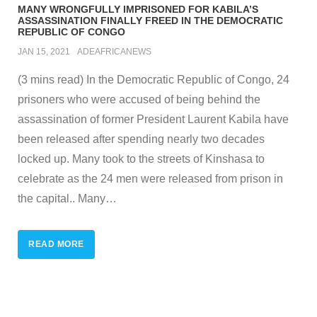
MANY WRONGFULLY IMPRISONED FOR KABILA’S
ASSASSINATION FINALLY FREED IN THE DEMOCRATIC
REPUBLIC OF CONGO
JAN 15, 2021
ADEAFRICANEWS
(3 mins read) In the Democratic Republic of Congo, 24
prisoners who were accused of being behind the
assassination of former President Laurent Kabila have
been released after spending nearly two decades
locked up. Many took to the streets of Kinshasa to
celebrate as the 24 men were released from prison in
the capital.. Many
…
READ MORE