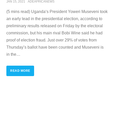
JAN 15, 2021
ADEAFRICANEWS
(5 mins read) Uganda‘s President Yoweri Museveni took
an early lead in the presidential election, according to
preliminary results released on Friday by the electoral
commission, but his main rival Bobi Wine said he had
proof of election fraud. Just over 29% of votes from
Thursday’s ballot have been counted and Museveni is
in the
…
READ MORE