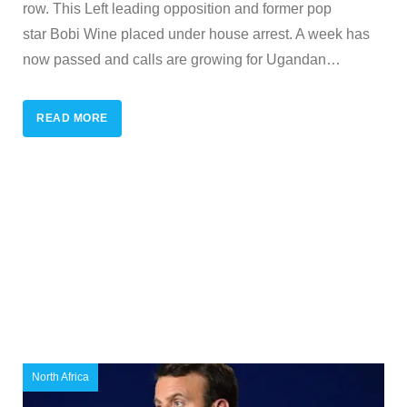
row. This Left leading opposition and former pop
star Bobi Wine placed under house arrest. A week has
now passed and calls are growing for Ugandan
…
READ MORE
North Africa