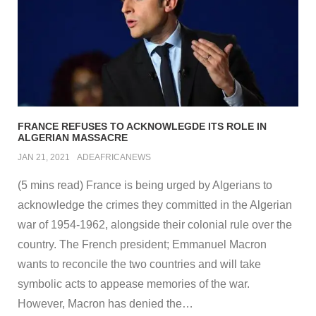
FRANCE REFUSES TO ACKNOWLEGDE ITS ROLE IN
ALGERIAN MASSACRE
JAN 21, 2021
ADEAFRICANEWS
(5 mins read) France is being urged by Algerians to
acknowledge the crimes they committed in the Algerian
war of 1954-1962, alongside their colonial rule over the
country. The French president; Emmanuel Macron
wants to reconcile the two countries and will take
symbolic acts to appease memories of the war.
However, Macron has denied the
…