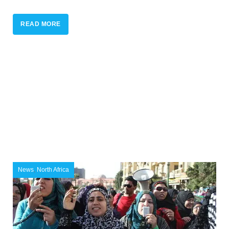
READ MORE
News
,
North Africa