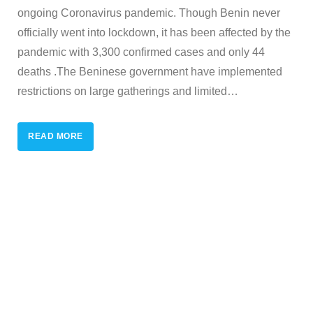
ongoing Coronavirus pandemic. Though Benin never
officially went into lockdown, it has been affected by the
pandemic with 3,300 confirmed cases and only 44
deaths .The Beninese government have implemented
restrictions on large gatherings and limited
…
READ MORE