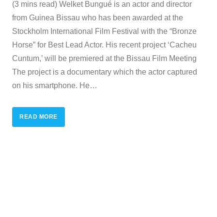
(3 mins read) Welket Bungué is an actor and director
from Guinea Bissau who has been awarded at the
Stockholm International Film Festival with the “Bronze
Horse” for Best Lead Actor. His recent project ‘Cacheu
Cuntum,’ will be premiered at the Bissau Film Meeting
The project is a documentary which the actor captured
on his smartphone. He
…
READ MORE