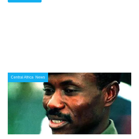
Central Africa
,
News