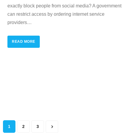
exactly block people from social media? A government
can restrict access by ordering internet service
providers
…
READ MORE
1
2
3