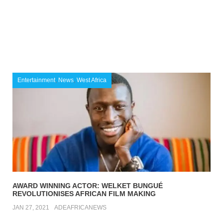
Entertainment
,
News
,
West Africa
AWARD WINNING ACTOR: WELKET BUNGUÉ
REVOLUTIONISES AFRICAN FILM MAKING
JAN 27, 2021
ADEAFRICANEWS