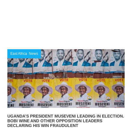
East Africa
,
News
UGANDA’S PRESIDENT MUSEVENI LEADING IN ELECTION.
BOBI WINE AND OTHER OPPOSITION LEADERS
DECLARING HIS WIN FRAUDULENT