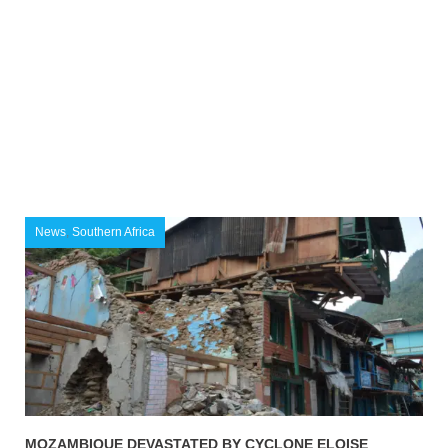
News
,
Southern Africa
MOZAMBIQUE DEVASTATED BY CYCLONE ELOISE