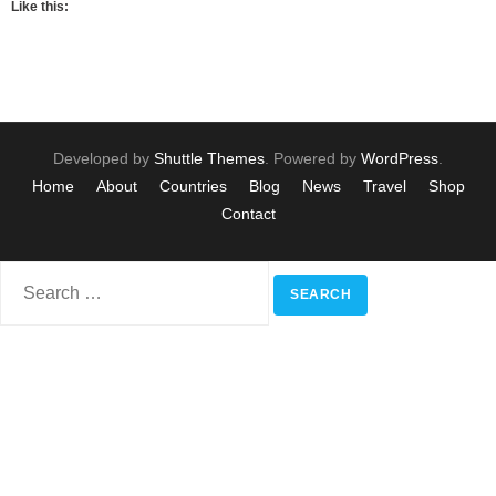
Like this:
Developed by
Shuttle Themes
. Powered by
WordPress
.
Home
About
Countries
Blog
News
Travel
Shop
Contact