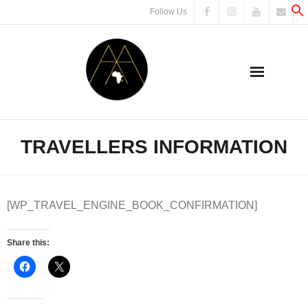
Skip
Follow Us
to
content
TRAVELLERS INFORMATION
[WP_TRAVEL_ENGINE_BOOK_CONFIRMATION]
Share this: