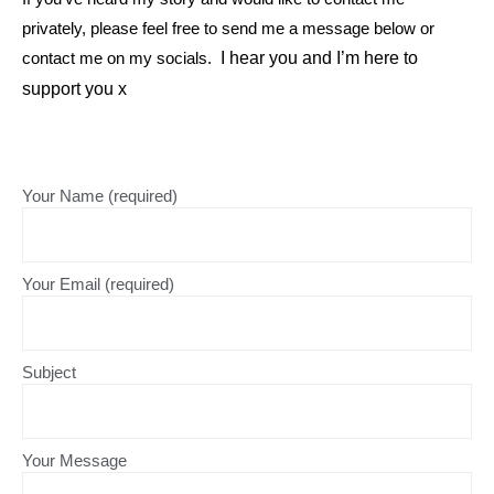
privately, please feel free to send me a message below or
contact me on my socials.
I hear you and I’m here to
support you x
Your Name (required)
Your Email (required)
Subject
Your Message