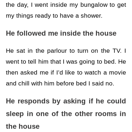
the day, I went inside my bungalow to get
my things ready to have a shower.
He followed me inside the house
He sat in the parlour to turn on the TV. I
went to tell him that I was going to bed. He
then asked me if I’d like to watch a movie
and chill with him before bed I said no.
He responds by asking if he could
sleep in one of the other rooms in
the house