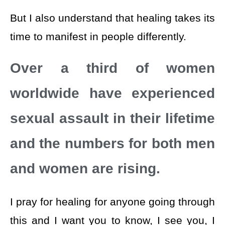
But I also understand that healing takes its
time to manifest in people differently.
Over a third of women
worldwide have experienced
sexual assault in their lifetime
and the numbers for both men
and women are rising.
I pray for healing for anyone going through
this and I want you to know, I see you, I