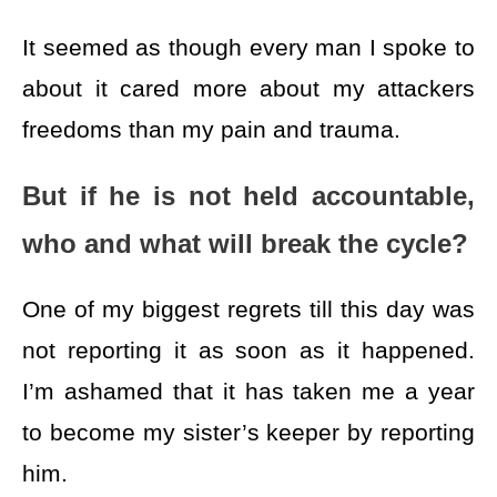
It seemed as though every man I spoke to
about it cared more about my attackers
freedoms than my pain and trauma.
But if he is not held accountable,
who and what will break the cycle?
One of my biggest regrets till this day was
not reporting it as soon as it happened.
I’m ashamed that it has taken me a year
to become my sister’s keeper by reporting
him.