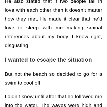
He also stated that if two people fall in
love with each other then it doesn’t matter
how they met. He made it clear that he’d
love to sleep with me making sexual
references about my body. I know right,
disgusting.
I wanted to escape the situation
But not the beach so decided to go for a
swim to cool off.
I didn’t know until after that he followed me
into the water. The waves were high and