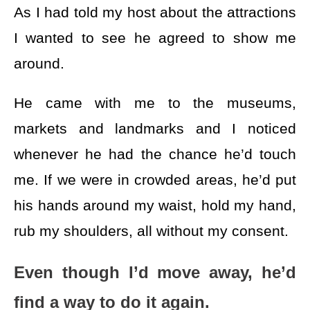
As I had told my host about the attractions
I wanted to see he agreed to show me
around.
He came with me to the museums,
markets and landmarks and I noticed
whenever he had the chance he’d touch
me. If we were in crowded areas, he’d put
his hands around my waist, hold my hand,
rub my shoulders, all without my consent.
Even though I’d move away, he’d
find a way to do it again.