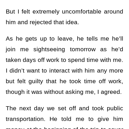
But I felt extremely uncomfortable around
him and rejected that idea.
As he gets up to leave, he tells me he’ll
join me sightseeing tomorrow as he’d
taken days off work to spend time with me.
I didn’t want to interact with him any more
but felt guilty that he took time off work,
though it was without asking me, I agreed.
The next day we set off and took public
transportation. He told me to give him