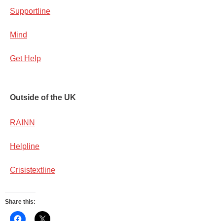
Supportline
Mind
Get Help
Ou
tside of the UK
RAINN
Helpline
Crisistextline
Share this: