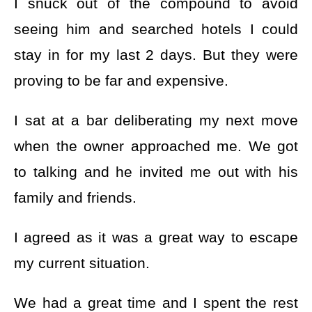
I snuck out of the compound to avoid
seeing him and searched hotels I could
stay in for my last 2 days. But they were
proving to be far and expensive.
I sat at a bar deliberating my next move
when the owner approached me. We got
to talking and he invited me out with his
family and friends.
I agreed as it was a great way to escape
my current situation.
We had a great time and I spent the rest