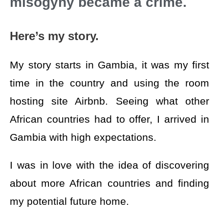
misogyny became a crime.
Here’s my story.
My story starts in Gambia, it was my first
time in the country and using the room
hosting site Airbnb. Seeing what other
African countries had to offer, I arrived in
Gambia with high expectations.
I was in love with the idea of discovering
about more African countries and finding
my potential future home.