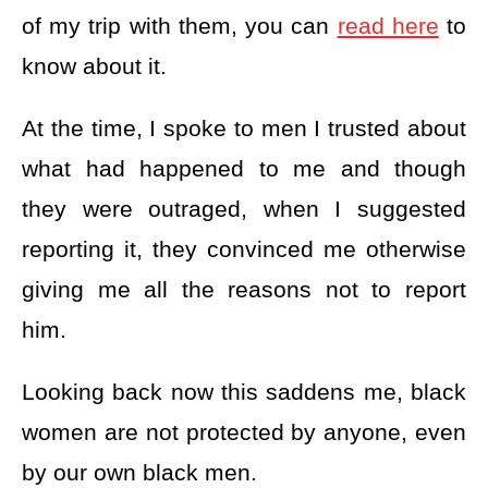
of my trip with them, you can
read here
to
know about it.
At the time, I spoke to men I trusted about
what had happened to me and though
they were outraged, when I suggested
reporting it, they convinced me otherwise
giving me all the reasons not to report
him.
Looking back now this saddens me, black
women are not protected by anyone, even
by our own black men.