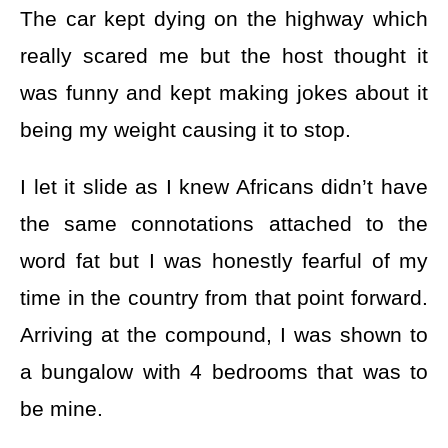
The car kept dying on the highway which
really scared me but the host thought it
was funny and kept making jokes about it
being my weight causing it to stop.
I let it slide as I knew Africans didn’t have
the same connotations attached to the
word fat but I was honestly fearful of my
time in the country from that point forward.
Arriving at the compound, I was shown to
a bungalow with 4 bedrooms that was to
be mine.