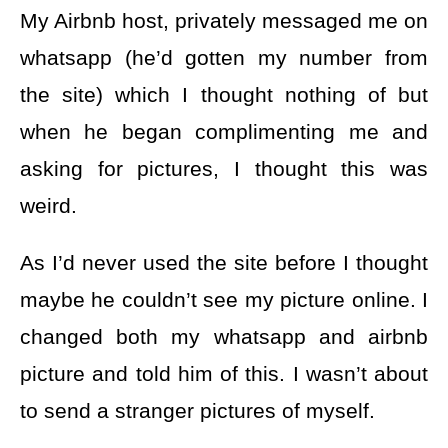
My Airbnb host, privately messaged me on
whatsapp (he’d gotten my number from
the site) which I thought nothing of but
when he began complimenting me and
asking for pictures, I thought this was
weird.
As I’d never used the site before I thought
maybe he couldn’t see my picture online. I
changed both my whatsapp and airbnb
picture and told him of this. I wasn’t about
to send a stranger pictures of myself.