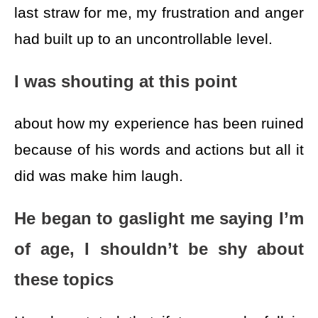
last straw for me, my frustration and anger
had built up to an uncontrollable level.
I was shouting at this point
about how my experience has been ruined
because of his words and actions but all it
did was make him laugh.
He began to gaslight me saying I’m
of age, I shouldn’t be shy about
these topics