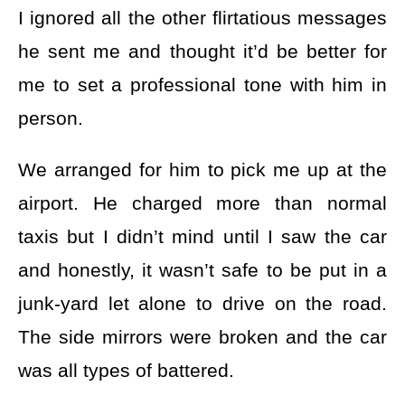
I ignored all the other flirtatious messages
he sent me and thought it’d be better for
me to set a professional tone with him in
person.
We arranged for him to pick me up at the
airport. He charged more than normal
taxis but I didn’t mind until I saw the car
and honestly, it wasn’t safe to be put in a
junk-yard let alone to drive on the road.
The side mirrors were broken and the car
was all types of battered.