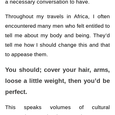
a necessary conversation to have.
Throughout my travels in Africa, I often
encountered many men who felt entitled to
tell me about my body and being. They’d
tell me how I should change this and that
to appease them.
You should; cover your hair, arms,
loose a little weight, then you’d be
perfect.
This speaks volumes of cultural