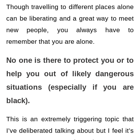
Though travelling to different places alone
can be liberating and a great way to meet
new people, you always have to
remember that you are alone.
No one is there to protect you or to
help you out of likely dangerous
situations (especially if you are
black).
This is an extremely triggering topic that
I’ve deliberated talking about but I feel it’s