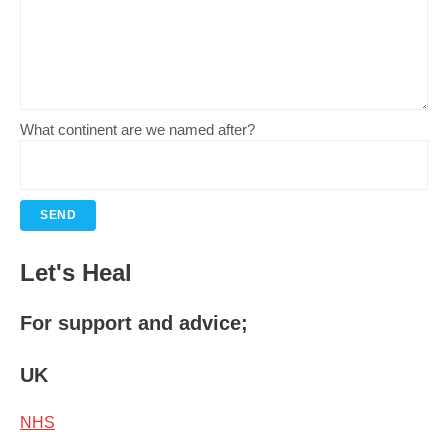
What continent are we named after?
Let's Heal
For support and advice;
UK
NHS