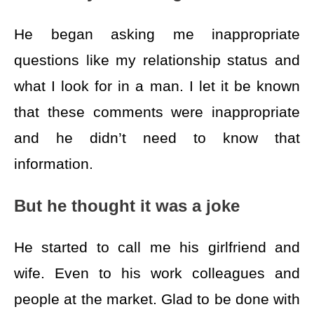
He began asking me inappropriate
questions like my relationship status and
what I look for in a man. I let it be known
that these comments were inappropriate
and he didn’t need to know that
information.
But he thought it was a joke
He started to call me his girlfriend and
wife. Even to his work colleagues and
people at the market. Glad to be done with