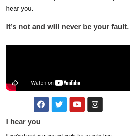
hear you.
It’s not and will never be your fault.
I hear you
If you’ve heard my story and would like to contact me