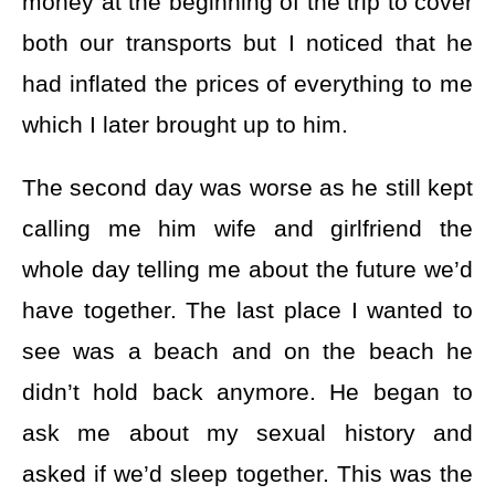
money at the beginning of the trip to cover
both our transports but I noticed that he
had inflated the prices of everything to me
which I later brought up to him.
The second day was worse as he still kept
calling me him wife and girlfriend the
whole day telling me about the future we’d
have together. The last place I wanted to
see was a beach and on the beach he
didn’t hold back anymore. He began to
ask me about my sexual history and
asked if we’d sleep together. This was the