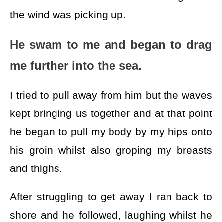
the wind was picking up.
He swam to me and began to drag
me further into the sea.
I tried to pull away from him but the waves
kept bringing us together and at that point
he began to pull my body by my hips onto
his groin whilst also groping my breasts
and thighs.
After struggling to get away I ran back to
shore and he followed, laughing whilst he