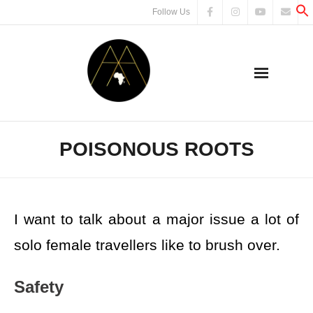
Follow Us
POISONOUS ROOTS
I want to talk about a major issue a lot of
solo female travellers like to brush over.
Safety