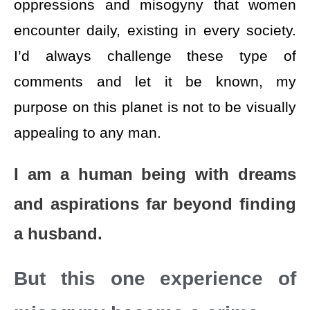
oppressions and misogyny that women
encounter daily, existing in every society.
I’d always challenge these type of
comments and let it be known, my
purpose on this planet is not to be visually
appealing to any man.
I am a human being with dreams
and aspirations far beyond finding
a husband.
But this one experience of