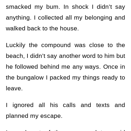
smacked my bum. In shock I didn’t say
anything. I collected all my belonging and
walked back to the house.
Luckily the compound was close to the
beach, I didn’t say another word to him but
he followed behind me any ways. Once in
the bungalow I packed my things ready to
leave.
I ignored all his calls and texts and
planned my escape.