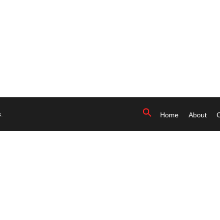
s
.
Home
About
C