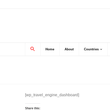
Skip
to
content
Home
About
Countries
[wp_travel_engine_dashboard]
Share this: