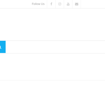
Follow Us