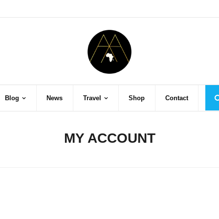
Blog
News
Travel
Shop
Contact
MY ACCOUNT