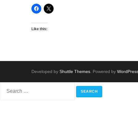
Like this:
Developed by
Shuttle Themes
. Powered by
WordPres