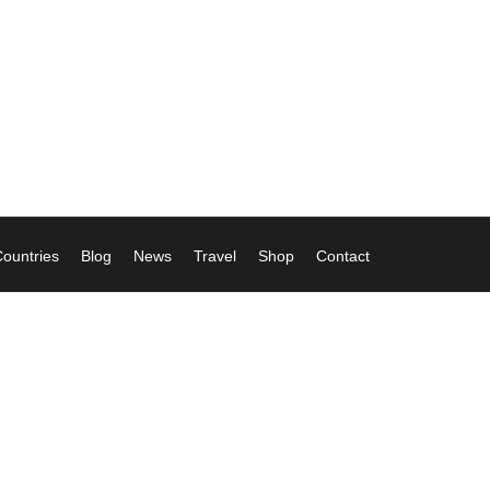
ountries
Blog
News
Travel
Shop
Contact