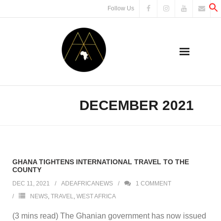
Skip
Follow Us
to
content
DECEMBER 2021
MONTH:
GHANA TIGHTENS INTERNATIONAL TRAVEL TO THE
COUNTY
DEC 11, 2021
ADEAFRICANEWS
1
COMMENT
NEWS
,
TRAVEL
,
WEST AFRICA
(3 mins read) The Ghanian government has now issued