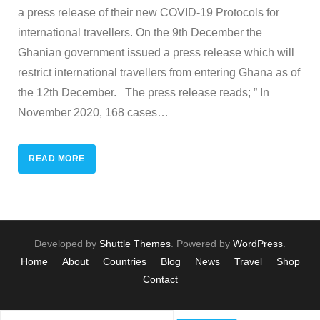
a press release of their new COVID-19 Protocols for
international travellers. On the 9th December the
Ghanian government issued a press release which will
restrict international travellers from entering Ghana as of
the 12th December. The press release reads; ” In
November 2020, 168 cases
…
READ MORE
Developed by
Shuttle Themes
. Powered by
WordPress
.
Home
About
Countries
Blog
News
Travel
Shop
Contact